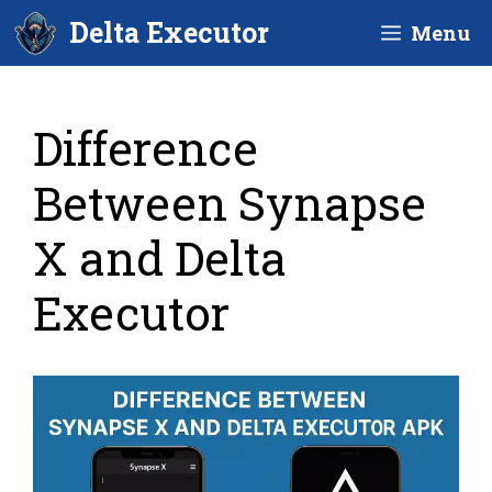
Skip
Delta Executor
Menu
to
content
Difference
Between Synapse
X and Delta
Executor