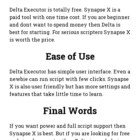
Delta Executor is totally free. Synapse X is a
paid tool with one time cost. If you are beginner
and dont want to spend money then Delta is
best for starting. For serious scripters Synapse X
is worth the price.
Ease of Use
Delta Executor has simple user interface. Even a
newbie can run script with few clicks. Synapse
X is also user friendly but has more settings and
features that take little time to learn.
Final Words
If you want power and full script support then
Synapse X is best. But if you are looking for free