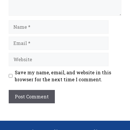
Name
Email
Website
Save my name, email, and website in this
browser for the next time I comment.