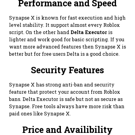
Performance and Speed
Synapse X is known for fast execution and high
level stability. It support almost every Roblox
script. On the other hand
Delta Executor
is
lighter and work good for basic scripting. If you
want more advanced features then Synapse X is
better but for free users Delta is a good choice.
Security Features
Synapse X has strong anti-ban and security
feature that protect your account from Roblox
bans. Delta Executor is safe but not as secure as
Synapse. Free tools always have more risk than
paid ones like Synapse X.
Price and Availibility