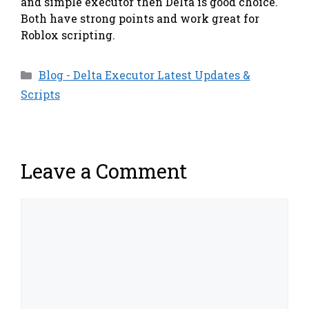
and simple executor then Delta is good choice.
Both have strong points and work great for
Roblox scripting.
Categories
Blog - Delta Executor Latest Updates &
Scripts
Leave a Comment
Comment