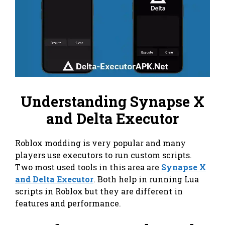
Understanding Synapse X
and Delta Executor
Roblox modding is very popular and many
players use executors to run custom scripts.
Two most used tools in this area are
Synapse X
and Delta Executor
. Both help in running Lua
scripts in Roblox but they are different in
features and performance.