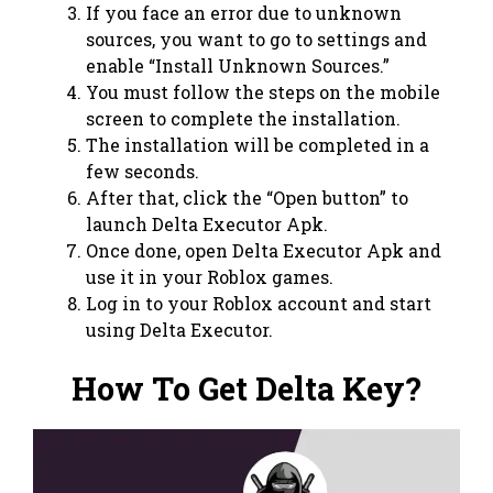
If you face an error due to unknown
sources, you want to go to settings and
enable “Install Unknown Sources.”
You must follow the steps on the mobile
screen to complete the installation.
The installation will be completed in a
few seconds.
After that, click the “Open button” to
launch Delta Executor Apk.
Once done, open Delta Executor Apk and
use it in your Roblox games.
Log in to your Roblox account and start
using Delta Executor.
How To Get Delta Key?