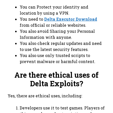
You can Protect your identity and
location by using a VPN.
You need to
Delta Executor Download
from official or reliable websites.
You also avoid Sharing your Personal
Information with anyone.
You also check regular updates and need
to use the latest security features.
You also use only trusted scripts to
prevent malware or harmful content.
Are there ethical uses of
Delta Exploits?
Yes, there are ethical uses, including:
Developers use it to test games. Players of