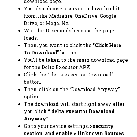
download page.
You also choose a server to download it
from, like Mediafire, OneDrive, Google
Drive, or Mega. Nz.
Wait for 10 seconds because the page
loads.
Then, you want to click the
“Click Here
To Download
” button.
You’ll be taken to the main download page
for the Delta Executor APK.
Click the “ delta executor Download”
button.
Then, click on the “Download Anyway”
option.
The download will start right away after
you click
“ delta executor Download
Anyway.”
Go to your device settings,
>security
section, and enable > Unknown Sources
.