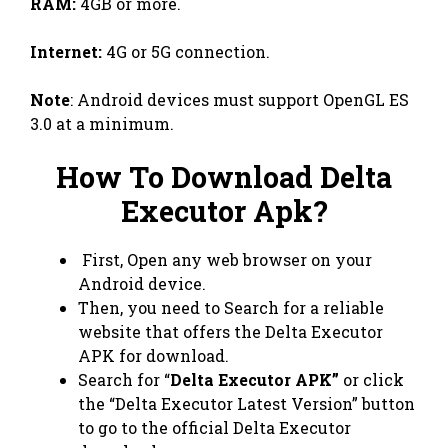
RAM:
4GB or more.
Internet:
4G or 5G connection.
Note
: Android devices must support OpenGL ES
3.0 at a minimum.
How To Download Delta
Executor Apk?
First, Open any web browser on your
Android device.
Then, you need to Search for a reliable
website that offers the Delta Executor
APK for download.
Search for “
Delta Executor APK”
or click
the “Delta Executor Latest Version” button
to go to the official Delta Executor