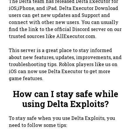
The Delta team has released Delta Executor for
iOS,iPhone, and iPad. Delta Executor Download
users can get new updates and Support and
connect with other new users. You can usually
find the link to the official Discord server on our
trusted sources like AllExecutor.com.
This server is a great place to stay informed
about new features, updates, improvements, and
troubleshooting tips. Roblox players like us on
iOS can now use Delta Executor to get more
game features.
How can I stay safe while
using Delta Exploits?
To stay safe when you use Delta Exploits, you
need to follow some tips: