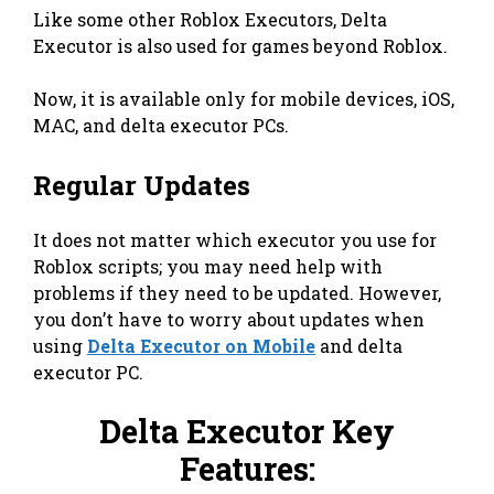
Like some other Roblox Executors, Delta
Executor is also used for games beyond Roblox.
Now, it is available only for mobile devices, iOS,
MAC, and delta executor PCs.
Regular Updates
It does not matter which executor you use for
Roblox scripts; you may need help with
problems if they need to be updated. However,
you don’t have to worry about updates when
using
Delta Executor on Mobile
and delta
executor PC.
Delta Executor Key
Features: