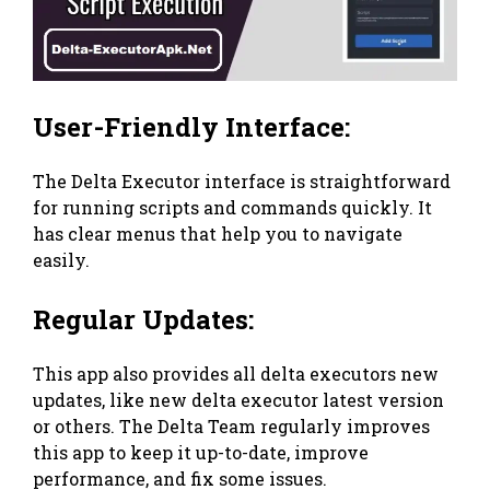
User-Friendly Interface:
The Delta Executor interface is straightforward
for running scripts and commands quickly. It
has clear menus that help you to navigate
easily.
Regular Updates:
This app also provides all delta executors new
updates, like new delta executor latest version
or others. The Delta Team regularly improves
this app to keep it up-to-date, improve
performance, and fix some issues.