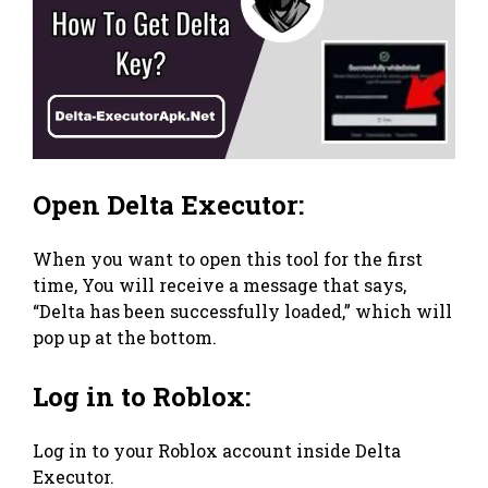
Open Delta Executor:
When you want to open this tool for the first
time, You will receive a message that says,
“Delta has been successfully loaded,” which will
pop up at the bottom.
Log in to Roblox:
Log in to your Roblox account inside Delta
Executor.