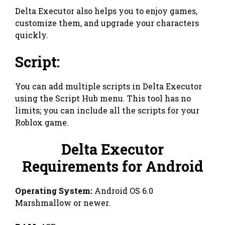
Delta Executor also helps you to enjoy games,
customize them, and upgrade your characters
quickly.
Script:
You can add multiple scripts in Delta Executor
using the Script Hub menu. This tool has no
limits; you can include all the scripts for your
Roblox game.
Delta Executor
Requirements for Android
Operating System:
Android OS 6.0
Marshmallow or newer.