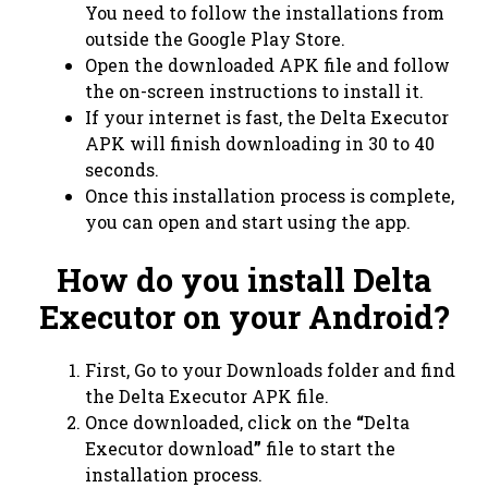
You need to follow the installations from
outside the Google Play Store.
Open the downloaded APK file and follow
the on-screen instructions to install it.
If your internet is fast, the Delta Executor
APK will finish downloading in 30 to 40
seconds.
Once this installation process is complete,
you can open and start using the app.
How do you install Delta
Executor on your Android?
First, Go to your Downloads folder and find
the Delta Executor APK file.
Once downloaded, click on the
“
Delta
Executor download
”
file to start the
installation process.