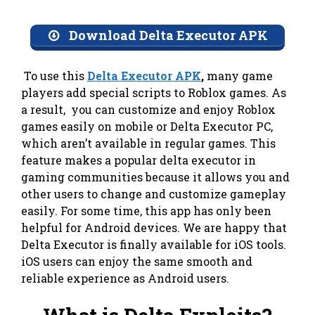
Download Delta Executor APK
To use this
Delta Executor APK
,
many game
players add special scripts to Roblox games. As
a result, you can customize and enjoy Roblox
games easily on mobile or Delta Executor PC,
which aren’t available in regular games. This
feature makes a popular delta executor in
gaming communities because it allows you and
other users to change and customize gameplay
easily. For some time, this app has only been
helpful for Android devices. We are happy that
Delta Executor is finally available for iOS tools.
iOS users can enjoy the same smooth and
reliable experience as Android users.