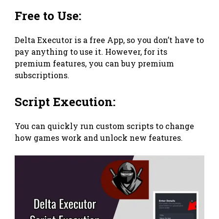
Free to Use:
Delta Executor is a free App, so you don’t have to
pay anything to use it. However, for its
premium features, you can buy premium
subscriptions.
Script Execution:
You can quickly run custom scripts to change
how games work and unlock new features.