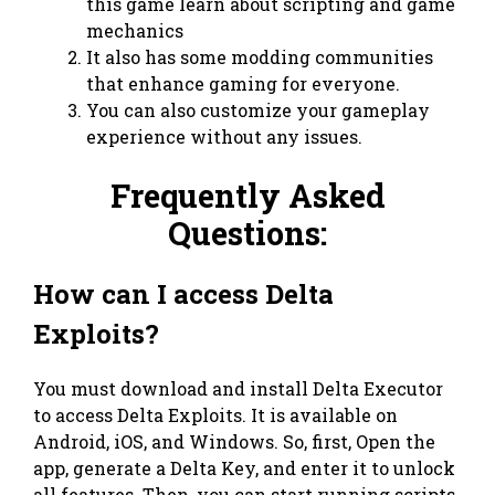
this game learn about scripting and game
mechanics
It also has some modding communities
that enhance gaming for everyone.
You can also customize your gameplay
experience without any issues.
Frequently Asked
Questions:
How can I access Delta
Exploits?
You must download and install Delta Executor
to access Delta Exploits. It is available on
Android, iOS, and Windows. So, first, Open the
app, generate a Delta Key, and enter it to unlock
all features. Then, you can start running scripts