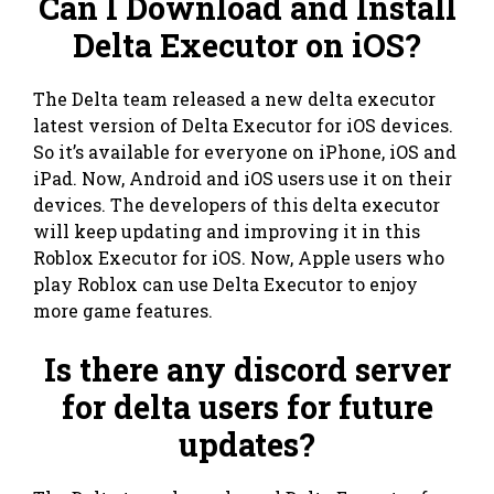
Can I Download and Install
Delta Executor on iOS?
The Delta team released a new delta executor
latest version of Delta Executor for iOS devices.
So it’s available for everyone on iPhone, iOS and
iPad. Now, Android and iOS users use it on their
devices. The developers of this delta executor
will keep updating and improving it in this
Roblox Executor for iOS. Now, Apple users who
play Roblox can use Delta Executor to enjoy
more game features.
Is there any discord server
for delta users for future
updates?