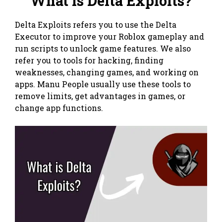
What is Delta Exploits?
Delta Exploits refers you to use the Delta
Executor to improve your Roblox gameplay and
run scripts to unlock game features. We also
refer you to tools for hacking, finding
weaknesses, changing games, and working on
apps. Manu People usually use these tools to
remove limits, get advantages in games, or
change app functions.