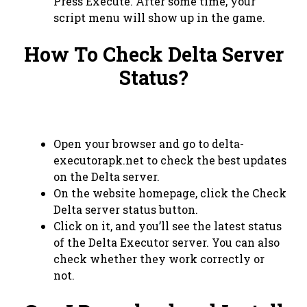
Press Execute. After some time, your
script menu will show up in the game.
How To Check Delta Server
Status?
Open your browser and go to delta-
executorapk.net to check the best updates
on the Delta server.
On the website homepage, click the Check
Delta server status button.
Click on it, and you’ll see the latest status
of the Delta Executor server. You can also
check whether they work correctly or
not.