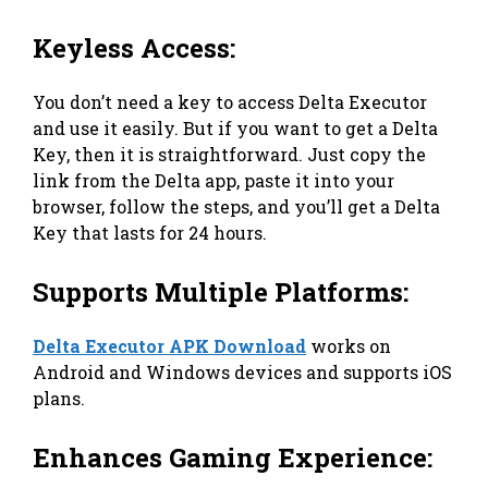
Keyless Access:
You don’t need a key to access Delta Executor
and use it easily. But if you want to get a Delta
Key, then it is straightforward. Just copy the
link from the Delta app, paste it into your
browser, follow the steps, and you’ll get a Delta
Key that lasts for 24 hours.
Supports Multiple Platforms:
Delta Executor APK Download
works on
Android and Windows devices and supports iOS
plans.
Enhances Gaming Experience: