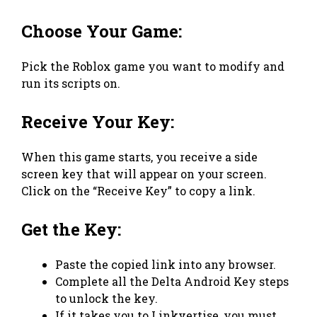
Choose Your Game:
Pick the Roblox game you want to modify and
run its scripts on.
Receive Your Key:
When this game starts, you receive a side
screen key that will appear on your screen.
Click on the “Receive Key” to copy a link.
Get the Key:
Paste the copied link into any browser.
Complete all the Delta Android Key steps
to unlock the key.
If it takes you to Linkvertise, you must