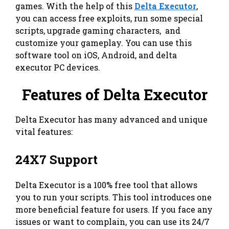
games. With the help of this
Delta Executor
,
you can access free exploits, run some special
scripts, upgrade gaming characters, and
customize your gameplay. You can use this
software tool on iOS, Android, and delta
executor PC devices.
Features of Delta Executor
Delta Executor has many advanced and unique
vital features:
24X7 Support
Delta Executor is a 100% free tool that allows
you to run your scripts. This tool introduces one
more beneficial feature for users. If you face any
issues or want to complain, you can use its 24/7