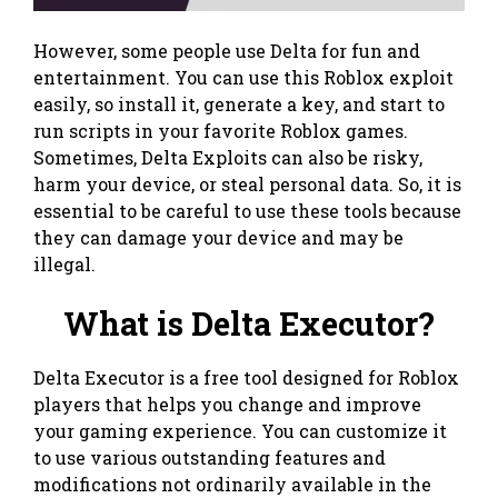
However, some people use Delta for fun and
entertainment. You can use this Roblox exploit
easily, so install it, generate a key, and start to
run scripts in your favorite Roblox games.
Sometimes, Delta Exploits can also be risky,
harm your device, or steal personal data. So, it is
essential to be careful to use these tools because
they can damage your device and may be
illegal.
What is Delta Executor?
Delta Executor is a free tool designed for Roblox
players that helps you change and improve
your gaming experience. You can customize it
to use various outstanding features and
modifications not ordinarily available in the