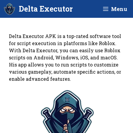
Skip
Delta Executor
Menu
to
content
Delta Executor APK is a top-rated software tool
for script execution in platforms like Roblox.
With Delta Executor, you can easily use Roblox
scripts on Android, Windows, iOS, and macOS.
His app allows you to run scripts to customize
various gameplay, automate specific actions, or
enable advanced features.