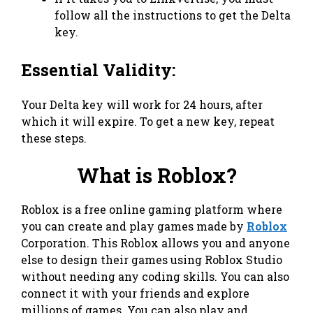
follow all the instructions to get the Delta
key.
Essential Validity:
Your Delta key will work for 24 hours, after
which it will expire. To get a new key, repeat
these steps.
What is Roblox?
Roblox is a free online gaming platform where
you can create and play games made by
Roblox
Corporation. This Roblox allows you and anyone
else to design their games using Roblox Studio
without needing any coding skills. You can also
connect it with your friends and explore
millions of games. You can also play and