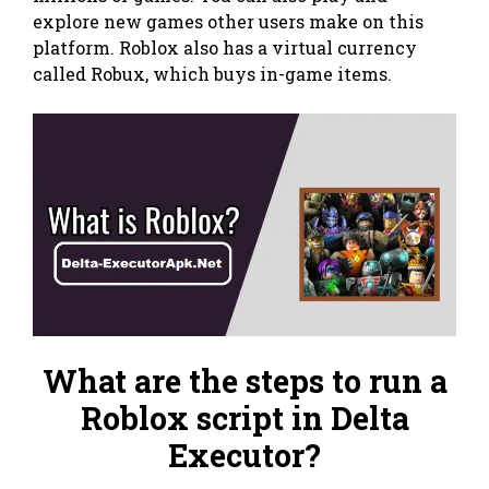
explore new games other users make on this
platform. Roblox also has a virtual currency
called Robux, which buys in-game items.
What are the steps to run a
Roblox script in Delta
Executor?