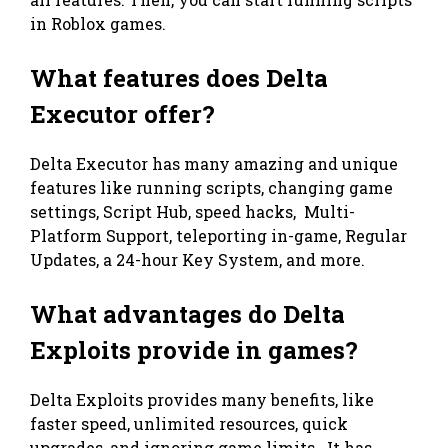
in Roblox games.
What features does Delta
Executor offer?
Delta Executor has many amazing and unique
features like running scripts, changing game
settings, Script Hub, speed hacks, Multi-
Platform Support, teleporting in-game, Regular
Updates, a 24-hour Key System, and more.
What advantages do Delta
Exploits provide in games?
Delta Exploits provides many benefits, like
faster speed, unlimited resources, quick
upgrades, and ignoring game limits. It has