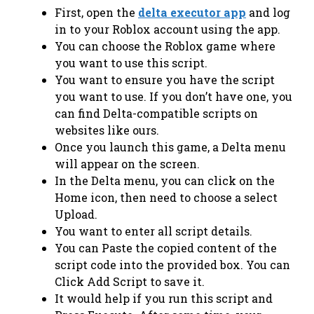
First, open the
delta executor app
and log
in to your Roblox account using the app.
You can choose the Roblox game where
you want to use this script.
You want to ensure you have the script
you want to use. If you don’t have one, you
can find Delta-compatible scripts on
websites like ours.
Once you launch this game, a Delta menu
will appear on the screen.
In the Delta menu, you can click on the
Home icon, then need to choose a select
Upload.
You want to enter all script details.
You can Paste the copied content of the
script code into the provided box. You can
Click Add Script to save it.
It would help if you run this script and