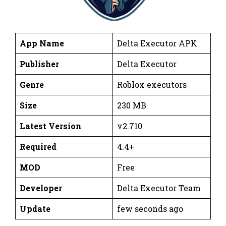
App Name
Delta Executor APK
Publisher
Delta Executor
Genre
Roblox executors
Size
230 MB
Latest Version
v2.710
Required
4.4+
MOD
Free
Developer
Delta Executor Team
Update
few seconds ago