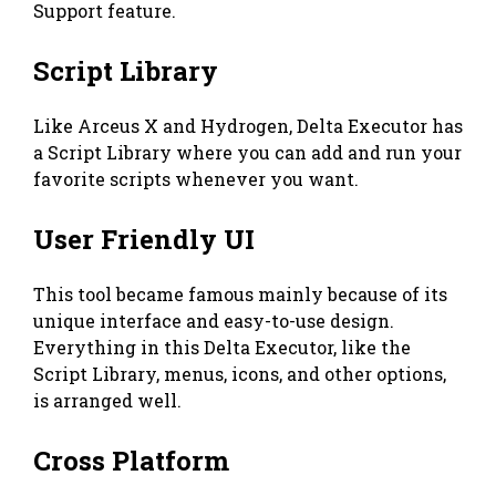
Support feature.
Script Library
Like Arceus X and Hydrogen, Delta Executor has
a Script Library where you can add and run your
favorite scripts whenever you want.
User Friendly UI
This tool became famous mainly because of its
unique interface and easy-to-use design.
Everything in this Delta Executor, like the
Script Library, menus, icons, and other options,
is arranged well.
Cross Platform