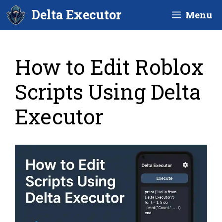
Skip
Delta Executor
Menu
to
content
How to Edit Roblox
Scripts Using Delta
Executor