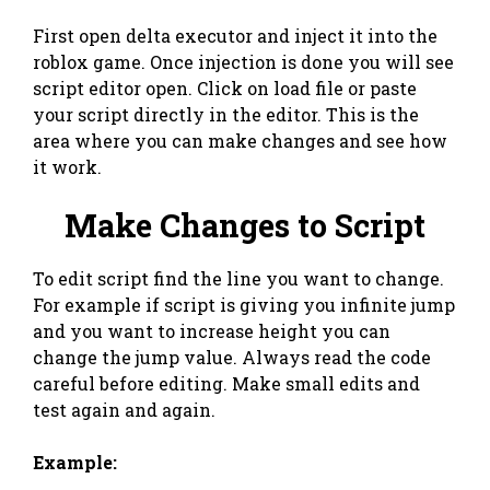
First open delta executor and inject it into the
roblox game. Once injection is done you will see
script editor open. Click on load file or paste
your script directly in the editor. This is the
area where you can make changes and see how
it work.
Make Changes to Script
To edit script find the line you want to change.
For example if script is giving you infinite jump
and you want to increase height you can
change the jump value. Always read the code
careful before editing. Make small edits and
test again and again.
Example: