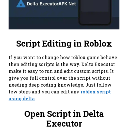
Script Editing in Roblox
If you want to change how roblox game behave
then editing scripts is the way. Delta Executor
make it easy to run and edit custom scripts. It
give you full control over the script without
needing deep coding knowledge. Just follow
few steps and you can edit any
roblox script
using delta
.
Open Script in Delta
Executor