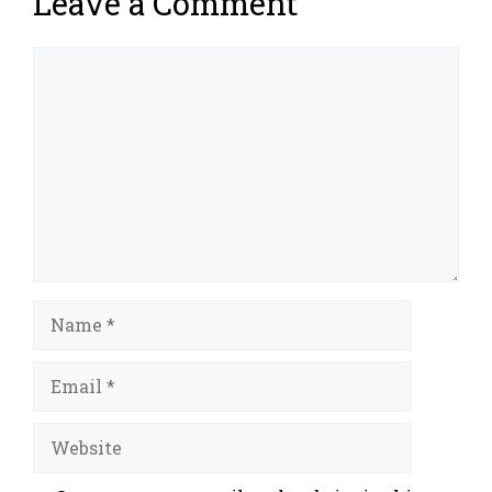
Leave a Comment
Comment
Name
Email
Website