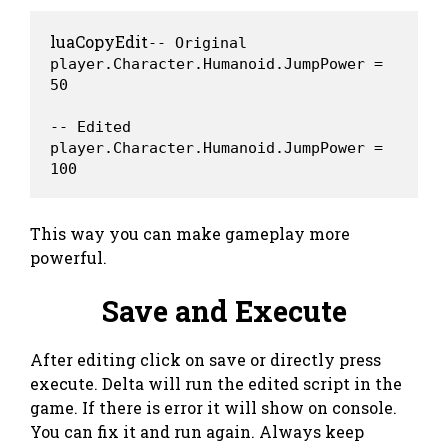
luaCopyEdit
-- Original

player.Character.Humanoid.JumpPower = 
50

-- Edited

player.Character.Humanoid.JumpPower = 
This way you can make gameplay more
powerful.
Save and Execute
After editing click on save or directly press
execute. Delta will run the edited script in the
game. If there is error it will show on console.
You can fix it and run again. Always keep