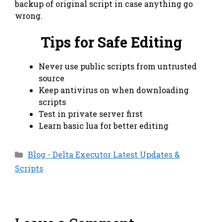
backup of original script in case anything go
wrong.
Tips for Safe Editing
Never use public scripts from untrusted
source
Keep antivirus on when downloading
scripts
Test in private server first
Learn basic lua for better editing
Categories
Blog - Delta Executor Latest Updates &
Scripts