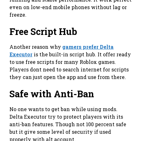
even on low-end mobile phones without lag or
freeze.
Free Script Hub
Another reason why
gamers prefer Delta
Executor
is the built-in script hub. It offer ready
to use free scripts for many Roblox games.
Players dont need to search internet for scripts
they can just open the app and use from there.
Safe with Anti-Ban
No one wants to get ban while using mods.
Delta Executor try to protect players with its
anti-ban features. Though not 100 percent safe
but it give some level of security if used
properly with alt account.