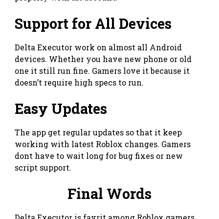
Support for All Devices
Delta Executor work on almost all Android
devices. Whether you have new phone or old
one it still run fine. Gamers love it because it
doesn’t require high specs to run.
Easy Updates
The app get regular updates so that it keep
working with latest Roblox changes. Gamers
dont have to wait long for bug fixes or new
script support.
Final Words
Delta Executor is favrit among Roblox gamers