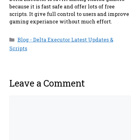
because it is fast safe and offer lots of free
scripts. It give full control to users and improve
gaming experiance without much effort.
Categories
Blog - Delta Executor Latest Updates &
Scripts
Leave a Comment
Comment