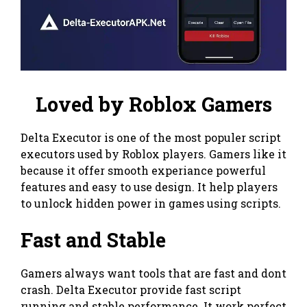
Loved by Roblox Gamers
Delta Executor is one of the most populer script
executors used by Roblox players. Gamers like it
because it offer smooth experiance powerful
features and easy to use design. It help players
to unlock hidden power in games using scripts.
Fast and Stable
Gamers always want tools that are fast and dont
crash. Delta Executor provide fast script
running and stable performance. It work perfect