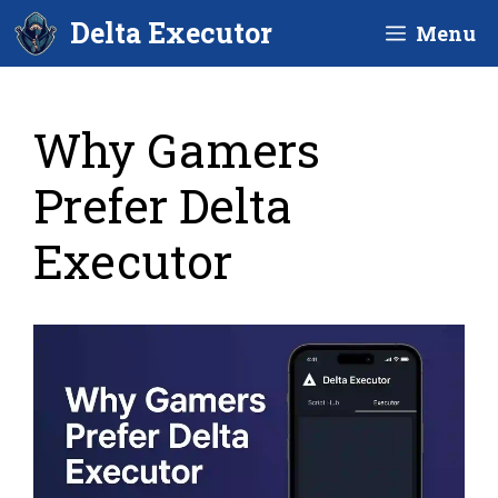
Skip
Delta Executor
Menu
to
content
Why Gamers
Prefer Delta
Executor