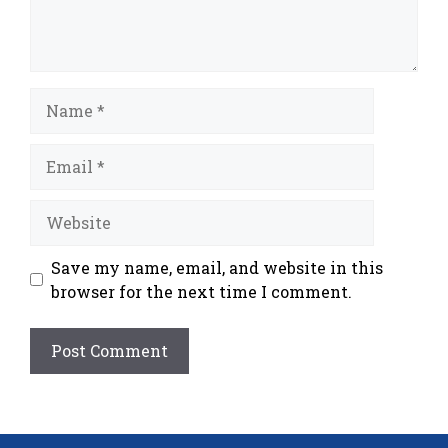
Name
Email
Website
Save my name, email, and website in this
browser for the next time I comment.